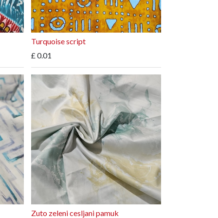
Turquoise script
£
0.01
Zuto zeleni cesljani pamuk