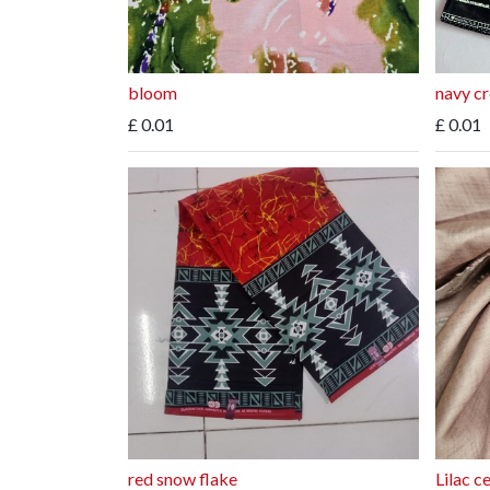
bloom
navy c
£
0.01
£
0.01
red snow flake
Lilac c