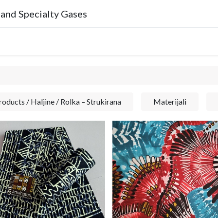
 and Specialty Gases
Company
oducts / Haljine / Rolka – Strukirana
Materijali