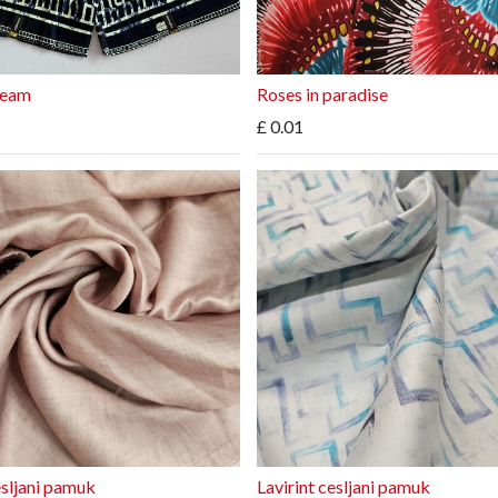
ream
Roses in paradise
£
0.01
esljani pamuk
Lavirint cesljani pamuk