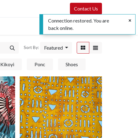
Contact Us
Connection restored. You are
back online.
Featured
Sort By:
Kikoyi
Ponc
Shoes