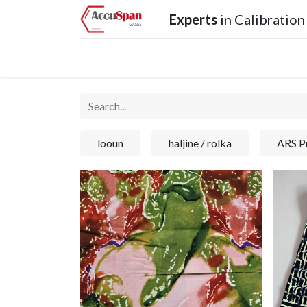
Experts
in Calibration
Home
Products
Operations
Services
looun
haljine / rolka
ARS Pr