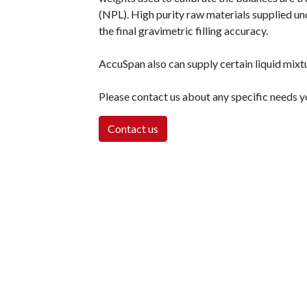
(NPL). High purity raw materials supplied und
the final gravimetric filling accuracy.
AccuSpan also can supply certain liquid mixt
Please contact us about any specific needs 
Contact us