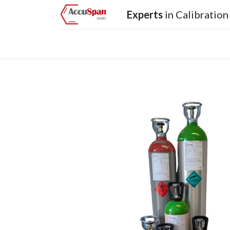
Experts
in Calibration
Home
Products
Operations
Services