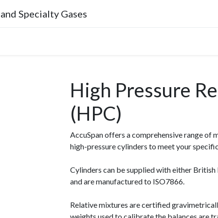
 and Specialty Gases
Company
High Pressure Ref
(HPC)
AccuSpan offers a comprehensive range of mix
high-pressure cylinders to meet your specifi
Cylinders can be supplied with either Briti
and are manufactured to ISO7866.
Relative mixtures are certified gravimetric
weights used to calibrate the balances are t