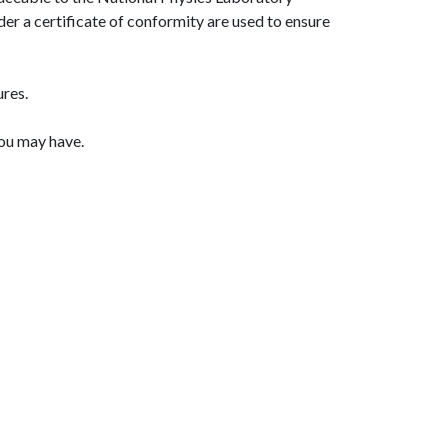
er a certificate of conformity are used to ensure
ures.
you may have.