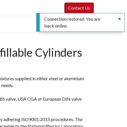
Contact Us
Connection restored. You are
back online.
illable Cylinders
tures supplied in either steel or aluminium
c needs.
sh BS valve, USA CGA or European DIN valve
ally adhering ISO9001:2015 procedures. The
raceable to the National Physics Laboratory