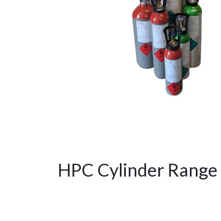
HPC Cylinder Range