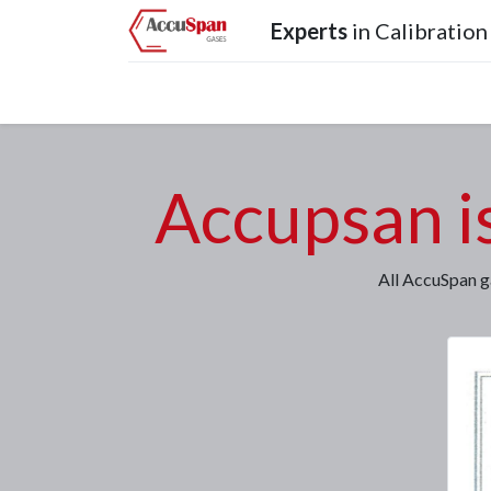
Experts
in Calibration
Home
Products
Operations
Services
Accupsan i
All AccuSpan g