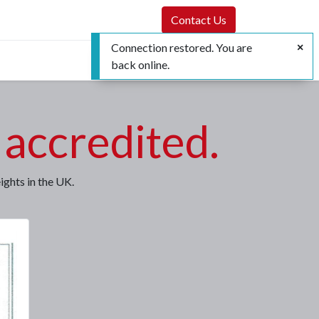
Contact Us
Connection restored. You are
back online.
accredited.
ghts in the UK.