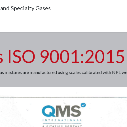
 and Specialty Gases
Company
s ISO 9001:2015 
as mixtures are manufactured using scales calibrated with NPL wei