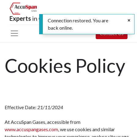
Experts
in Calibration and Specialty Gases
Connection restored. You are
back online.
Contact Us
Cookies Policy
Effective Date:
21/11/2024
At AccuSpan Gases, accessible from
www.accuspangases.com
, we use cookies and similar
technologies to improve your experience, analyse site usage,