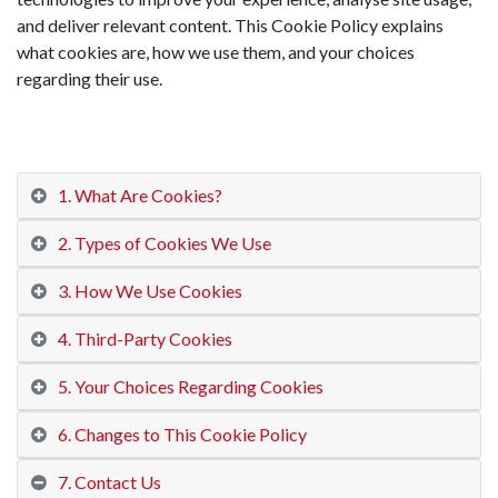
and deliver relevant content. This Cookie Policy explains
what cookies are, how we use them, and your choices
regarding their use.
1. What Are Cookies?
2. Types of Cookies We Use
3. How We Use Cookies
4. Third-Party Cookies
5. Your Choices Regarding Cookies
6. Changes to This Cookie Policy
7. Contact Us